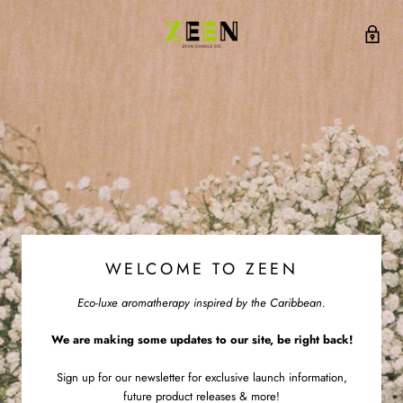
WELCOME TO ZEEN
Eco-luxe aromatherapy inspired by the Caribbean.
We are making some updates to our site, be right back!
Sign up for our newsletter for exclusive launch information,
future product releases & more!