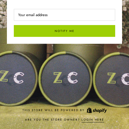
NOTIFY ME
THIS STORE WILL BE POWERED BY
ARE YOU THE STORE OWNER?
LOGIN HERE