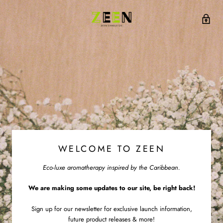
WELCOME TO ZEEN
Eco-luxe aromatherapy inspired by the Caribbean.
We are making some updates to our site, be right back!
Sign up for our newsletter for exclusive launch information,
future product releases & more!