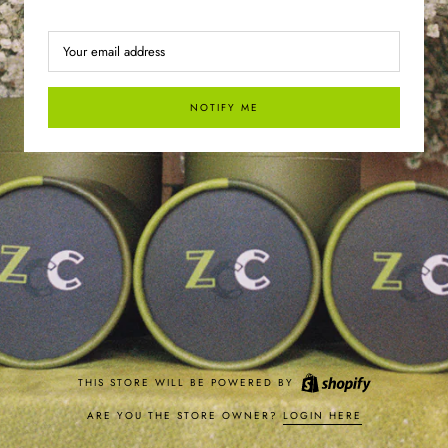
NOTIFY ME
THIS STORE WILL BE POWERED BY
ARE YOU THE STORE OWNER?
LOGIN HERE